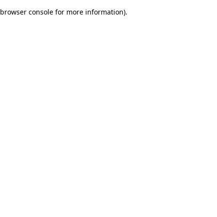
browser console for more information)
.