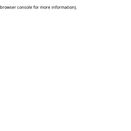
browser console for more information)
.