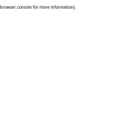
browser console for more information)
.