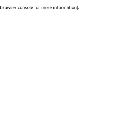
browser console for more information)
.