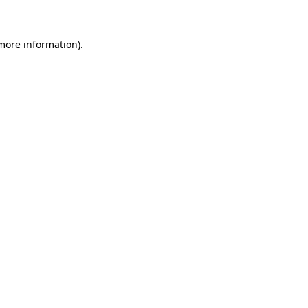
 more information)
.