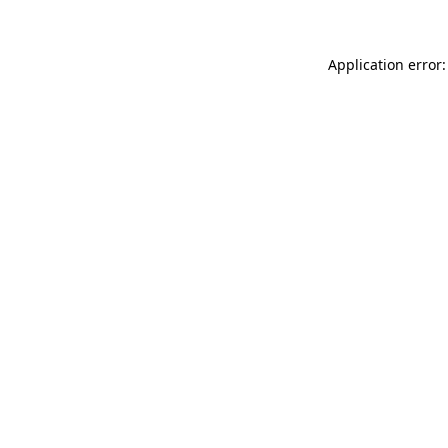
Application error