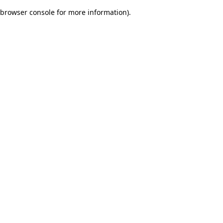
browser console for more information)
.