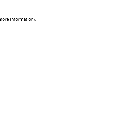
 more information)
.