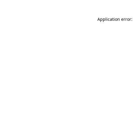
Application error