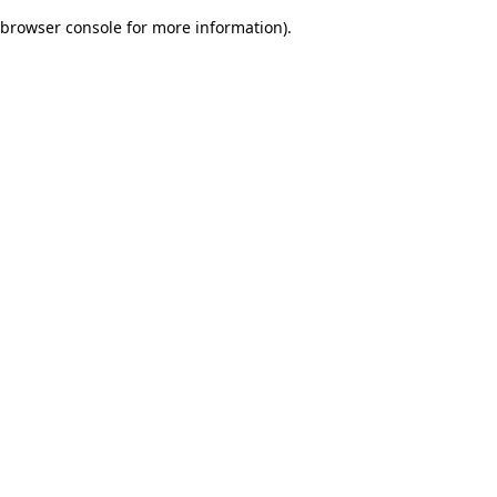
browser console for more information)
.