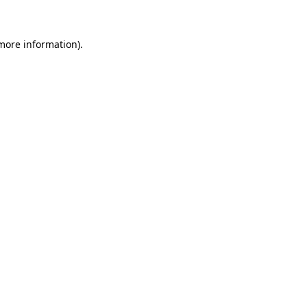
 more information)
.