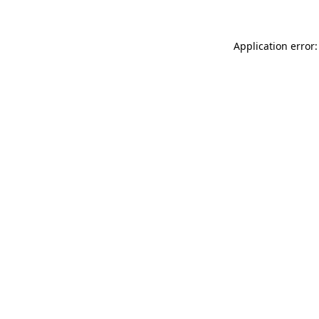
Application error